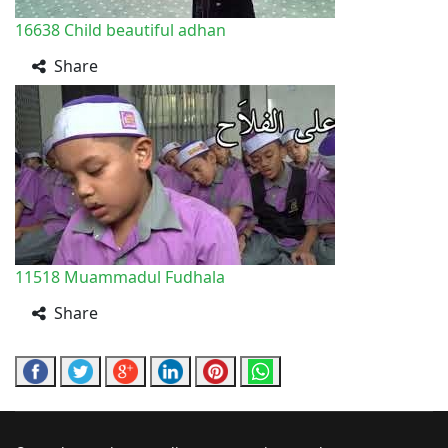
16638
Child beautiful adhan
Share
11518
Muammadul Fudhala
Share