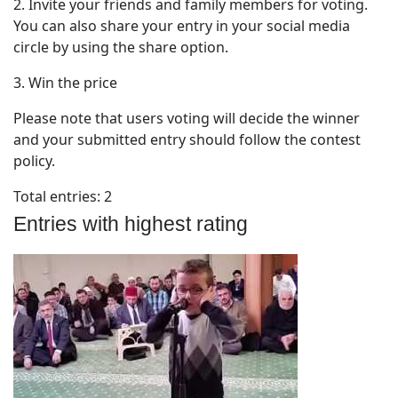
2. Invite your friends and family members for voting.
You can also share your entry in your social media
circle by using the share option.
3. Win the price
Please note that users voting will decide the winner
and your submitted entry should follow the contest
policy.
Total entries: 2
Entries with highest rating