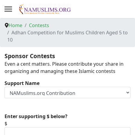
Home
Contests
Adhan Competition for Muslims Children Aged 5 to
10
Sponsor Contests
Even a cent matters. Please contribute your share in
organizing and managing these Islamic contests
Support Name
Enter supporting $ below?
$