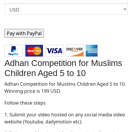
Adhan Competition for Muslims
Children Aged 5 to 10
Adhan Competition for Muslims Children Aged 5 to 10.
Winning price is 199 USD.
Follow these steps
1. Submit your video hosted on any social media video
website (Youtube, dailymotion etc).