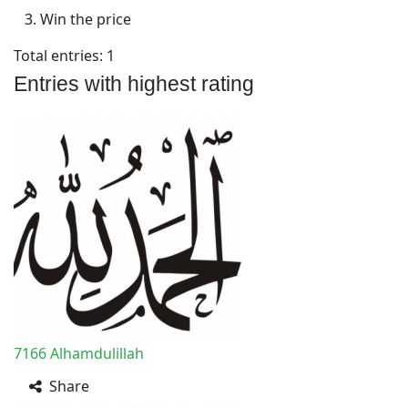
3. Win the price
Total entries: 1
Entries with highest rating
7166
Alhamdulillah
Share