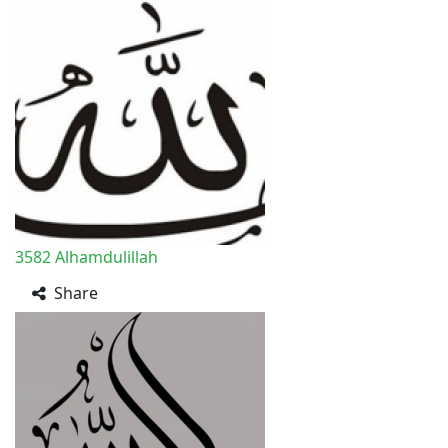
3582
Alhamdulillah
Share