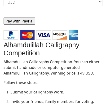
Alhamdulillah Calligraphy
Competition
Alhamdulillah Calligraphy Competition. You can either
submit handmade or computer generated
Alhamdulillah Calligraphy. Winning price is 49 USD.
Follow these steps.
1. Submit your calligraphy work.
2. Invite your friends, family members for voting.