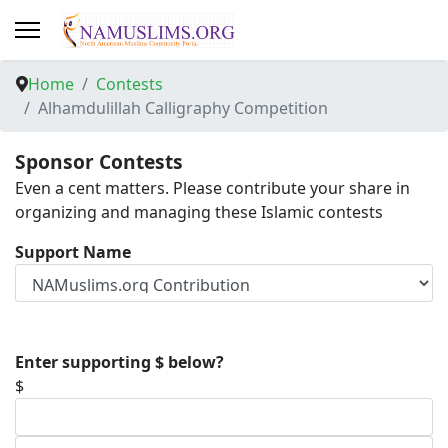
Home
Contests
Alhamdulillah Calligraphy Competition
Sponsor Contests
Even a cent matters. Please contribute your share in
organizing and managing these Islamic contests
Support Name
Enter supporting $ below?
$