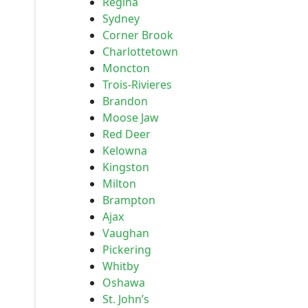
Regina
Sydney
Corner Brook
Charlottetown
Moncton
Trois-Rivieres
Brandon
Moose Jaw
Red Deer
Kelowna
Kingston
Milton
Brampton
Ajax
Vaughan
Pickering
Whitby
Oshawa
St. John’s