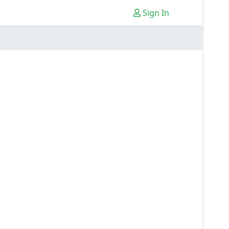
Sign In