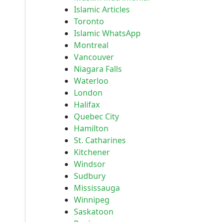
Islamic Articles
Toronto
Islamic WhatsApp
Montreal
Vancouver
Niagara Falls
Waterloo
London
Halifax
Quebec City
Hamilton
St. Catharines
Kitchener
Windsor
Sudbury
Mississauga
Winnipeg
Saskatoon