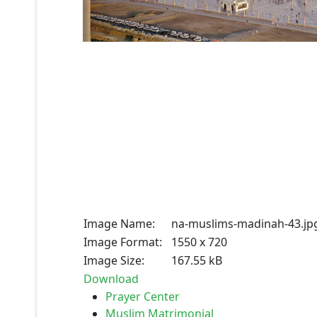
Image Name:
na-muslims-madinah-43.jp
Image Format:
1550 x 720
Image Size:
167.55 kB
Download
Prayer Center
Muslim Matrimonial