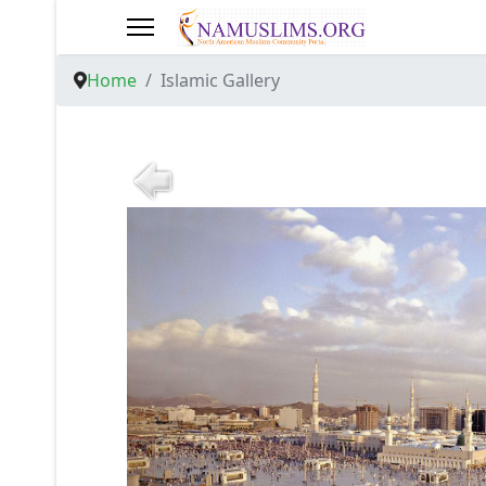
Home
Islamic Gallery