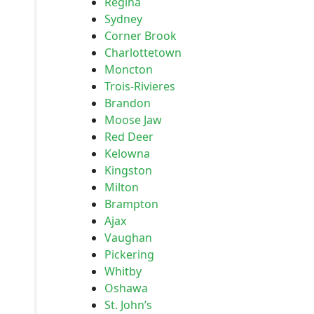
Regina
Sydney
Corner Brook
Charlottetown
Moncton
Trois-Rivieres
Brandon
Moose Jaw
Red Deer
Kelowna
Kingston
Milton
Brampton
Ajax
Vaughan
Pickering
Whitby
Oshawa
St. John’s