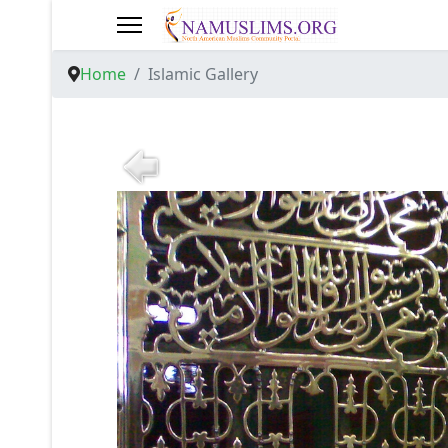
Home
Islamic Gallery