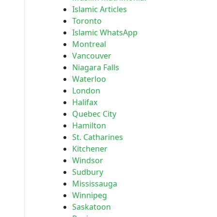
Islamic Articles
Toronto
Islamic WhatsApp
Montreal
Vancouver
Niagara Falls
Waterloo
London
Halifax
Quebec City
Hamilton
St. Catharines
Kitchener
Windsor
Sudbury
Mississauga
Winnipeg
Saskatoon