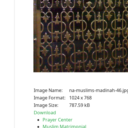
Image Name:
na-muslims-madinah-46.jp
Image Format:
1024 x 768
Image Size:
787.59 kB
Download
Prayer Center
Muslim Matrimonial