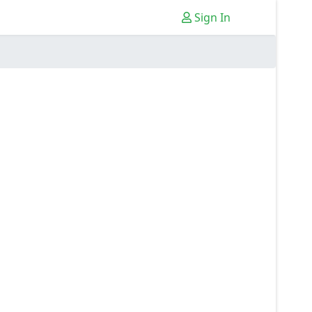
Sign In