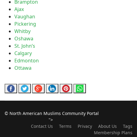
Brampton
Ajax
Vaughan
Pickering
Whitby
Oshawa
St. John’s
Calgary
Edmonton
Ottawa
© North American Muslims Community Portal
">
Contact Us
Terms
Privacy
About Us
Tags
Membership Plans