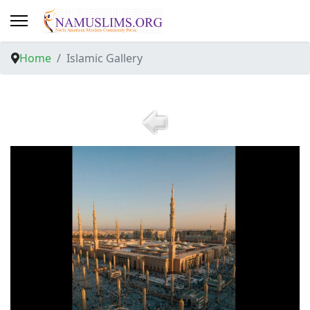
Home
Islamic Gallery