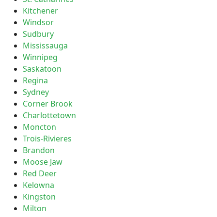
Kitchener
Windsor
Sudbury
Mississauga
Winnipeg
Saskatoon
Regina
Sydney
Corner Brook
Charlottetown
Moncton
Trois-Rivieres
Brandon
Moose Jaw
Red Deer
Kelowna
Kingston
Milton