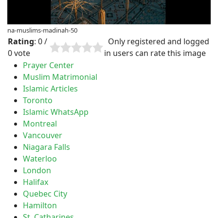
na-muslims-madinah-50
Rating
: 0 /
Only registered and logged
0 vote
in users can rate this image
Prayer Center
Muslim Matrimonial
Islamic Articles
Toronto
Islamic WhatsApp
Montreal
Vancouver
Niagara Falls
Waterloo
London
Halifax
Quebec City
Hamilton
St. Catharines