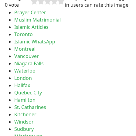
0 vote
in users can rate this image
Prayer Center
Muslim Matrimonial
Islamic Articles
Toronto
Islamic WhatsApp
Montreal
Vancouver
Niagara Falls
Waterloo
London
Halifax
Quebec City
Hamilton
St. Catharines
Kitchener
Windsor
Sudbury