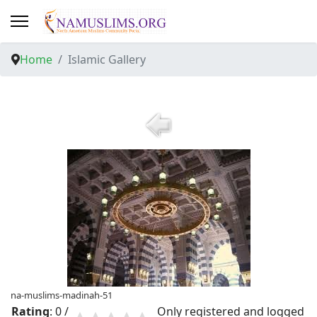
Home
Islamic Gallery
na-muslims-madinah-51
Rating
: 0 /
Only registered and logged