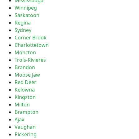
Mississauga
Winnipeg
Saskatoon
Regina
Sydney
Corner Brook
Charlottetown
Moncton
Trois-Rivieres
Brandon
Moose Jaw
Red Deer
Kelowna
Kingston
Milton
Brampton
Ajax
Vaughan
Pickering