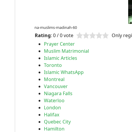
na-muslims-madinah-60
Rating
: 0 / 0 vote
Only regi
Prayer Center
Muslim Matrimonial
Islamic Articles
Toronto
Islamic WhatsApp
Montreal
Vancouver
Niagara Falls
Waterloo
London
Halifax
Quebec City
Hamilton