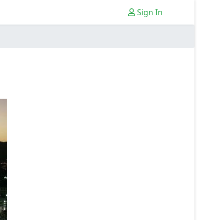
Sign In