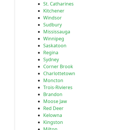
St. Catharines
Kitchener
Windsor
Sudbury
Mississauga
Winnipeg
Saskatoon
Regina
Sydney
Corner Brook
Charlottetown
Moncton
Trois-Rivieres
Brandon
Moose Jaw
Red Deer
Kelowna
Kingston
Milton