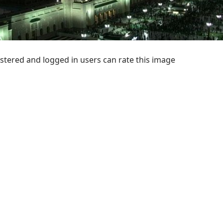
stered and logged in users can rate this image