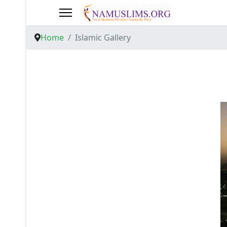
Home
Islamic Gallery