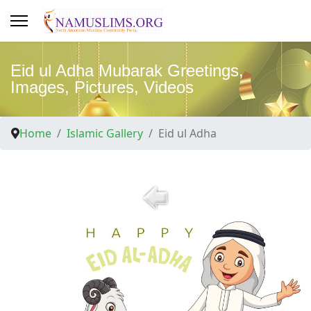
Eid ul Adha Mubarak Greetings,
Images, Pictures, Videos
Home
Islamic Gallery
Eid ul Adha