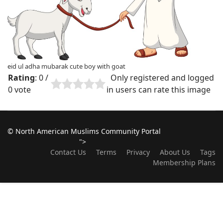
eid ul adha mubarak cute boy with goat
Rating
: 0 /
Only registered and logged
0 vote
in users can rate this image
© North American Muslims Community Portal
">
Contact Us
Terms
Privacy
About Us
Tags
Membership Plans