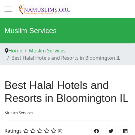
Muslim Services
Home
Muslim Services
Best Halal Hotels and Resorts in Bloomington IL
Best Halal Hotels and
Resorts in Bloomington IL
Muslim Services
Ratings
(0)