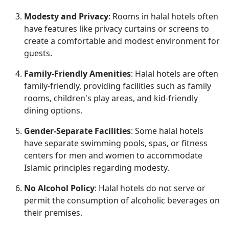
Modesty and Privacy
: Rooms in halal hotels often
have features like privacy curtains or screens to
create a comfortable and modest environment for
guests.
Family-Friendly Amenities
: Halal hotels are often
family-friendly, providing facilities such as family
rooms, children's play areas, and kid-friendly
dining options.
Gender-Separate Facilities
: Some halal hotels
have separate swimming pools, spas, or fitness
centers for men and women to accommodate
Islamic principles regarding modesty.
No Alcohol Policy
: Halal hotels do not serve or
permit the consumption of alcoholic beverages on
their premises.