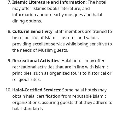
Islamic Literature and Information
: The hotel
may offer Islamic books, literature, and
information about nearby mosques and halal
dining options.
Cultural Sensitivity
: Staff members are trained to
be respectful of Islamic customs and values,
providing excellent service while being sensitive to
the needs of Muslim guests.
Recreational Activities
: Halal hotels may offer
recreational activities that are in line with Islamic
principles, such as organized tours to historical or
religious sites.
Halal-Certified Services
: Some halal hotels may
obtain halal certification from reputable Islamic
organizations, assuring guests that they adhere to
halal standards.