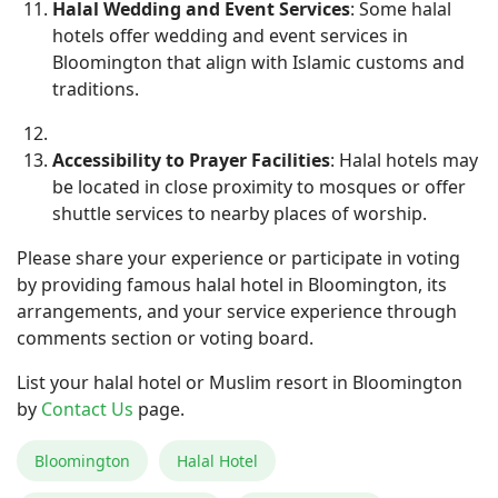
Halal Wedding and Event Services
: Some halal
hotels offer wedding and event services in
Bloomington that align with Islamic customs and
traditions.
Accessibility to Prayer Facilities
: Halal hotels may
be located in close proximity to mosques or offer
shuttle services to nearby places of worship.
Please share your experience or participate in voting
by providing famous halal hotel in Bloomington, its
arrangements, and your service experience through
comments section or voting board.
List your halal hotel or Muslim resort in Bloomington
by
Contact Us
page.
Bloomington
Halal Hotel