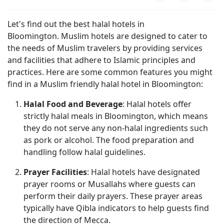
Let's find out the best halal hotels in
Bloomington. Muslim hotels are designed to cater to
the needs of Muslim travelers by providing services
and facilities that adhere to Islamic principles and
practices. Here are some common features you might
find in a Muslim friendly halal hotel in Bloomington:
Halal Food and Beverage
: Halal hotels offer
strictly halal meals in Bloomington, which means
they do not serve any non-halal ingredients such
as pork or alcohol. The food preparation and
handling follow halal guidelines.
Prayer Facilities
: Halal hotels have designated
prayer rooms or Musallahs where guests can
perform their daily prayers. These prayer areas
typically have Qibla indicators to help guests find
the direction of Mecca.