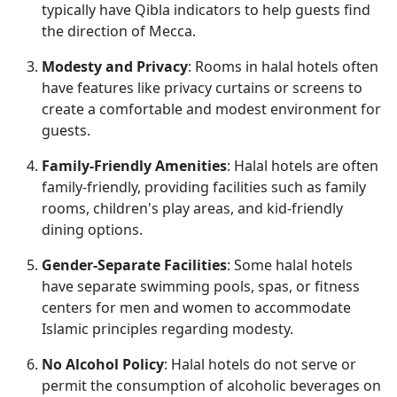
typically have Qibla indicators to help guests find
the direction of Mecca.
Modesty and Privacy
: Rooms in halal hotels often
have features like privacy curtains or screens to
create a comfortable and modest environment for
guests.
Family-Friendly Amenities
: Halal hotels are often
family-friendly, providing facilities such as family
rooms, children's play areas, and kid-friendly
dining options.
Gender-Separate Facilities
: Some halal hotels
have separate swimming pools, spas, or fitness
centers for men and women to accommodate
Islamic principles regarding modesty.
No Alcohol Policy
: Halal hotels do not serve or
permit the consumption of alcoholic beverages on