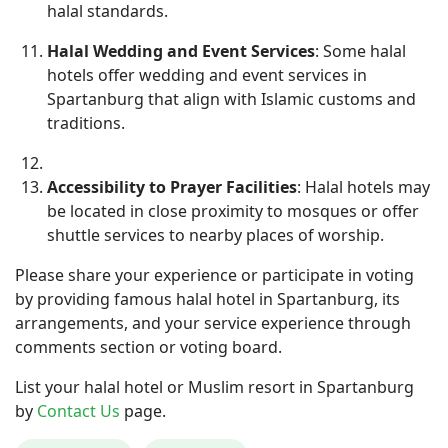
halal standards.
Halal Wedding and Event Services
: Some halal
hotels offer wedding and event services in
Spartanburg that align with Islamic customs and
traditions.
Accessibility to Prayer Facilities
: Halal hotels may
be located in close proximity to mosques or offer
shuttle services to nearby places of worship.
Please share your experience or participate in voting
by providing famous halal hotel in Spartanburg, its
arrangements, and your service experience through
comments section or voting board.
List your halal hotel or Muslim resort in Spartanburg
by
Contact Us
page.