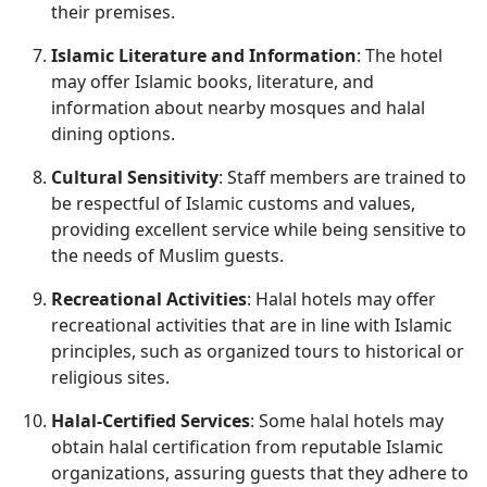
their premises.
Islamic Literature and Information
: The hotel
may offer Islamic books, literature, and
information about nearby mosques and halal
dining options.
Cultural Sensitivity
: Staff members are trained to
be respectful of Islamic customs and values,
providing excellent service while being sensitive to
the needs of Muslim guests.
Recreational Activities
: Halal hotels may offer
recreational activities that are in line with Islamic
principles, such as organized tours to historical or
religious sites.
Halal-Certified Services
: Some halal hotels may
obtain halal certification from reputable Islamic
organizations, assuring guests that they adhere to