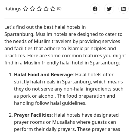
Ratings
(0)
Let's find out the best halal hotels in
Spartanburg. Muslim hotels are designed to cater to
the needs of Muslim travelers by providing services
and facilities that adhere to Islamic principles and
practices. Here are some common features you might
find in a Muslim friendly halal hotel in Spartanburg:
Halal Food and Beverage
: Halal hotels offer
strictly halal meals in Spartanburg, which means
they do not serve any non-halal ingredients such
as pork or alcohol. The food preparation and
handling follow halal guidelines.
Prayer Facilities
: Halal hotels have designated
prayer rooms or Musallahs where guests can
perform their daily prayers. These prayer areas