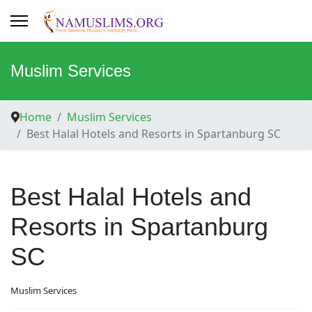
Muslim Services
Home
Muslim Services
Best Halal Hotels and Resorts in Spartanburg SC
Best Halal Hotels and
Resorts in Spartanburg
SC
Muslim Services