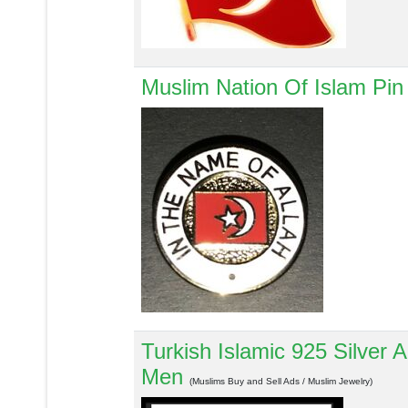
Muslim Nation Of Islam Pin 
Turkish Islamic 925 Silver
Men
(Muslims Buy and Sell Ads / Muslim Jewelry)