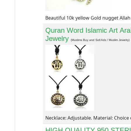
Beautiful 10k yellow Gold nugget Allah 
Quran Word Islamic Art Ara
Jewelry
(Muslims Buy and Sell Ads / Muslim Jewelry)
Necklace: Adjustable. Material: Choice o
HIGH QUALITY 950 STE