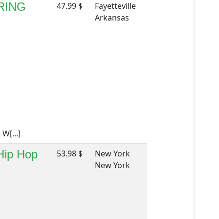
RING
47.99 $
Fayetteville
Arkansas
W[...]
 Hip Hop
53.98 $
New York
New York