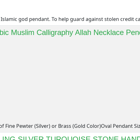
Islamic god pendant. To help guard against stolen credit car
bic Muslim Calligraphy Allah Necklace Pen
f Fine Pewter (Silver) or Brass (Gold Color)Oval Pendant Siz[
RLING SILVER TURQUOISE STONE HAN