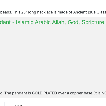
beads. This 25" long necklace is made of Ancient Blue Glass [
ant - Islamic Arabic Allah, God, Scripture
d. The pendant is GOLD PLATED over a copper base. It is NO