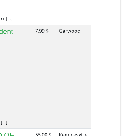
d[...]
dent
7.99 $
Garwood
...]
D OF
55.00 $
Kemblesville