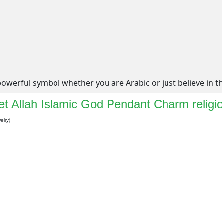
werful symbol whether you are Arabic or just believe in the 
t Allah Islamic God Pendant Charm religi
elry)