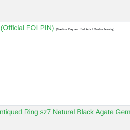
(Official FOI PIN)
(Muslims Buy and Sell Ads / Muslim Jewelry)
 Antiqued Ring sz7 Natural Black Agate Ge