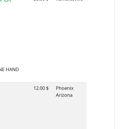
TONE HAND
12.00 $
Phoenix
Arizona