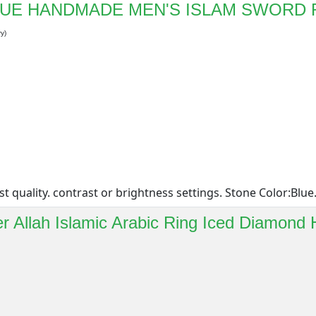
BLUE HANDMADE MEN'S ISLAM SWORD 
y)
quality. contrast or brightness settings. Stone Color:Blue. 
ver Allah Islamic Arabic Ring Iced Diamond