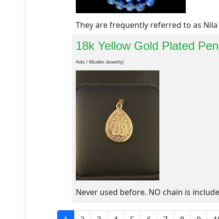
They are frequently referred to as Nila 
18k Yellow Gold Plated Pend
Ads / Muslim Jewelry)
Never used before. NO chain is include