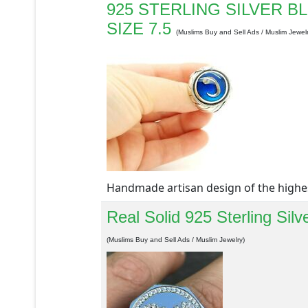
925 STERLING SILVER 
SIZE 7.5
(Muslims Buy and Sell Ads / Muslim Jewelr
Handmade artisan design of the highest 
Real Solid 925 Sterling Sil
(Muslims Buy and Sell Ads / Muslim Jewelry)