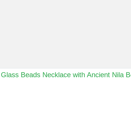
e Glass Beads Necklace with Ancient Nila 