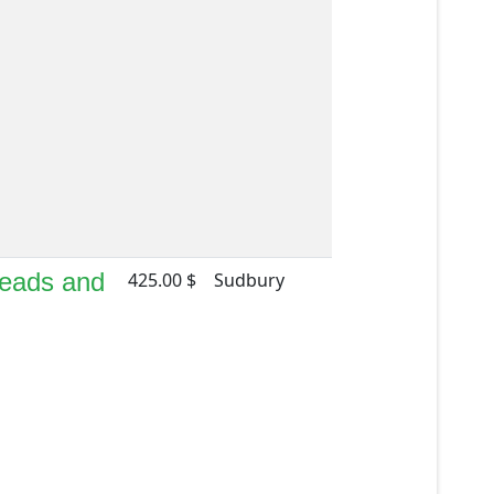
Beads and
425.00 $
Sudbury