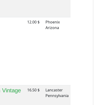
12.00 $
Phoenix
Arizona
m Vintage
16.50 $
Lancaster
Pennsylvania