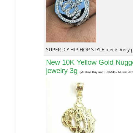
SUPER ICY HIP HOP STYLE piece. Very po
New 10K Yellow Gold Nugge
jewelry 3g
(Muslims Buy and Sell Ads / Muslim Jew