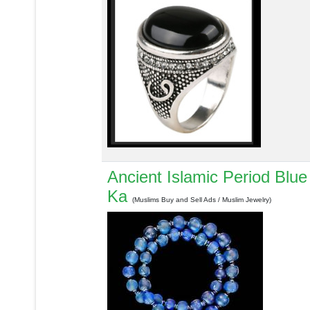
Ancient Islamic Period Blu
Ka
(Muslims Buy and Sell Ads / Muslim Jewelry)