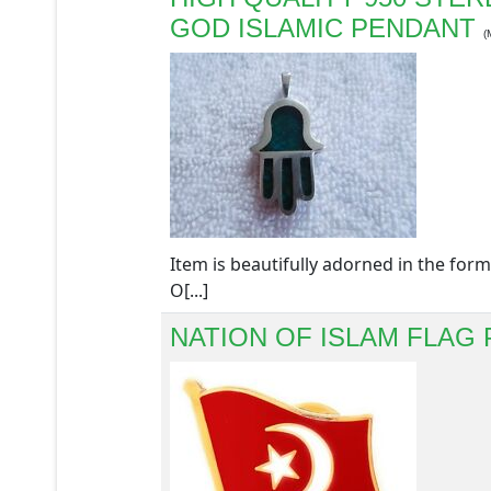
GOD ISLAMIC PENDANT
(
Item is beautifully adorned in the 
O[...]
NATION OF ISLAM FLAG 