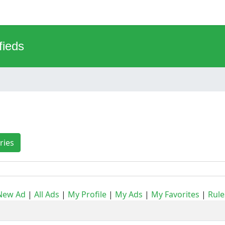
fieds
ries
New Ad
|
All Ads
|
My Profile
|
My Ads
|
My Favorites
|
Rule