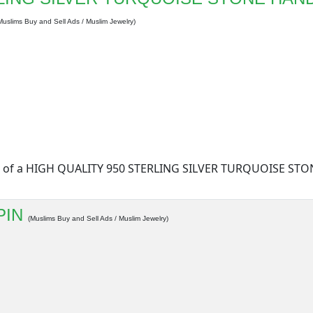
Muslims Buy and Sell Ads / Muslim Jewelry)
form of a HIGH QUALITY 950 STERLING SILVER TURQUOISE S
PIN
(Muslims Buy and Sell Ads / Muslim Jewelry)