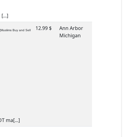
...]
12.99 $
Ann Arbor
(Muslims Buy and Sell
Michigan
T ma[...]