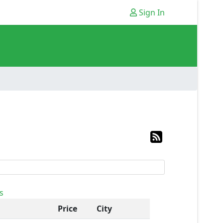
Sign In
s
Price
City