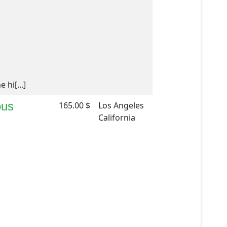
hi[...]
ous
165.00 $
Los Angeles
California