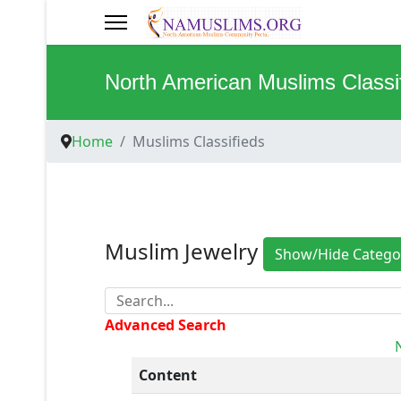
North American Muslims Classi
Home
Muslims Classifieds
Muslim Jewelry
Show/Hide Catego
Advanced Search
Content