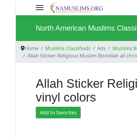
North American Muslims Classi
Home
Muslims Classifieds
Ads
Muslims Bu
Allah Sticker Religious Muslim Bismillah all chr
Allah Sticker Reli
vinyl colors
Add to favorites