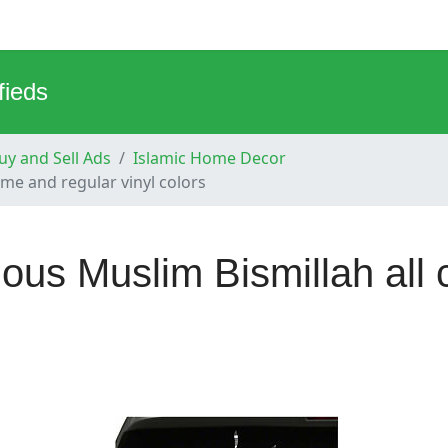
fieds
y and Sell Ads
Islamic Home Decor
ome and regular vinyl colors
gious Muslim Bismillah all