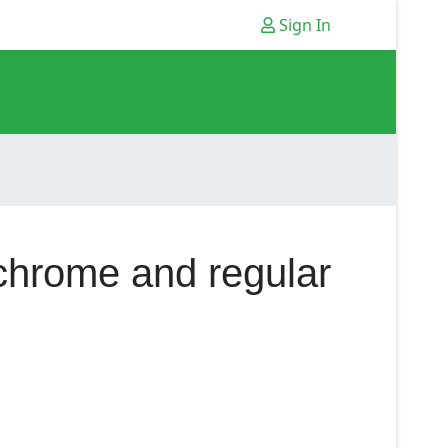
Sign In
 chrome and regular