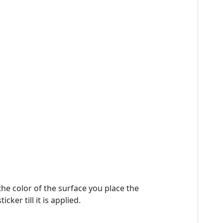
the color of the surface you place the
ker till it is applied.