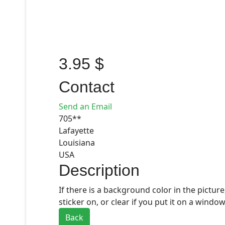
3.95 $
Contact
Send an Email
705**
Lafayette
Louisiana
USA
Description
If there is a background color in the picture
sticker on, or clear if you put it on a window
Back