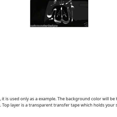
, it is used only as a example. The background color will be 
. Top layer is a transparent transfer tape which holds your stic