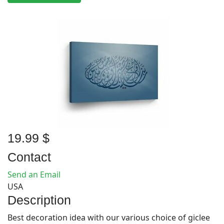
19.99 $
Contact
Send an Email
USA
Description
Best decoration idea with our various choice of giclee