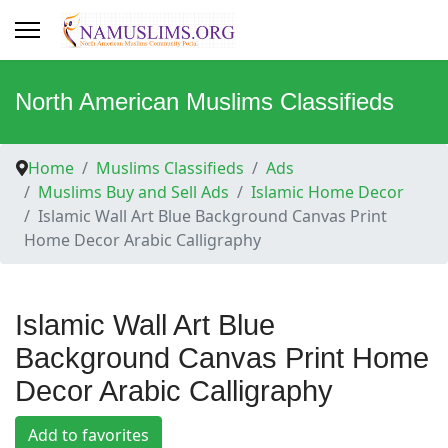
North American Muslims Classifieds
Home
Muslims Classifieds
Ads
Muslims Buy and Sell Ads
Islamic Home Decor
Islamic Wall Art Blue Background Canvas Print
Home Decor Arabic Calligraphy
Islamic Wall Art Blue
Background Canvas Print Home
Decor Arabic Calligraphy
Add to favorites